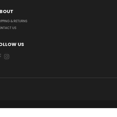
BOUT
IPPING & RETURNS
ONTACT US
OLLOW US