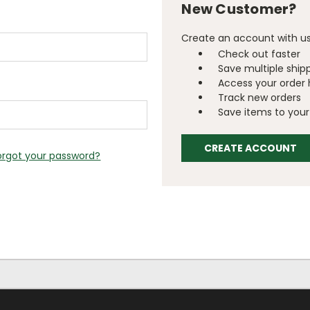
New Customer?
Create an account with us 
Check out faster
Save multiple ship
Access your order 
Track new orders
Save items to your 
CREATE ACCOUNT
orgot your password?