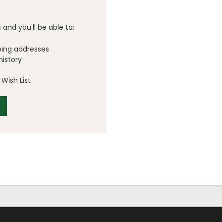
and you'll be able to:
ping addresses
history
Wish List