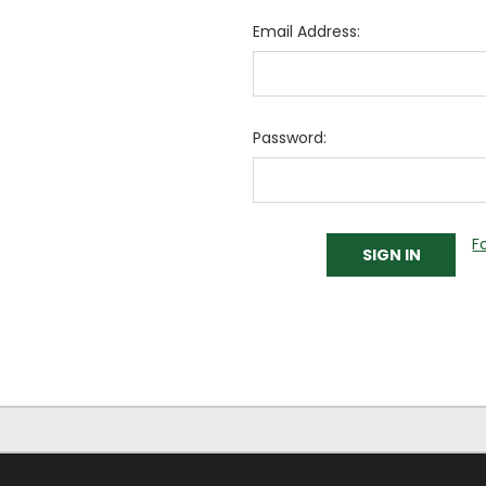
Email Address:
Password:
F