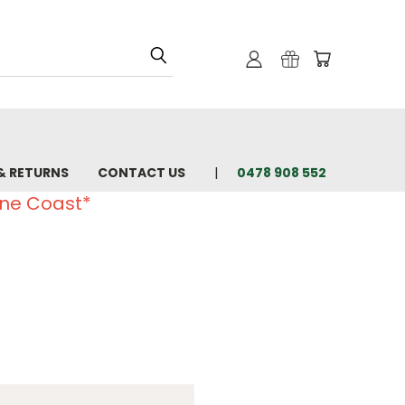
& RETURNS
CONTACT US
0478 908 552
ine Coast*