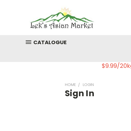
CATALOGUE
$9.99/20k
HOME
LOGIN
Sign In