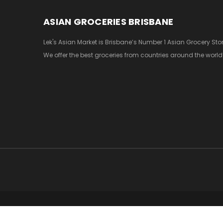
ASIAN GROCERIES BRISBANE
Lek's Asian Market is Brisbane’s Number 1 Asian Grocery Stor
We offer the best groceries from countries around the world