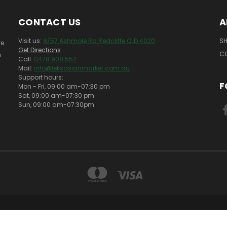
CONTACT US
A
Visit us:
8/57 Ashmole Rd Redcliffe QLD 4020
SH
e.
Get Directions
C
!
Call:
0478 908 552
Mail:
info@leksasianmarket.com.au
Support hours:
F
Mon - Fri, 09:00 am-07:30 pm
Sat, 09:00 am-07:30 pm
Sun, 09:00 am-07:30pm
SHOP 8 57 ASHMOLE RD REDCLIFFE QLD 4020
0478 908 552