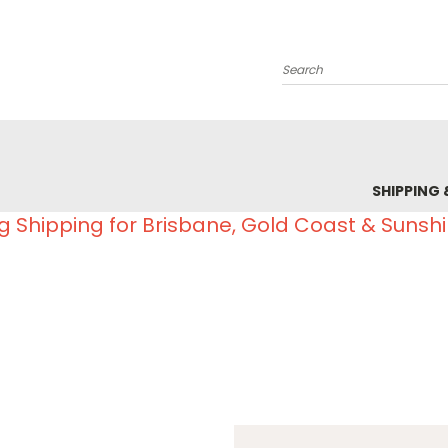
Search
SHIPPING 
g Shipping for Brisbane, Gold Coast & Sunsh