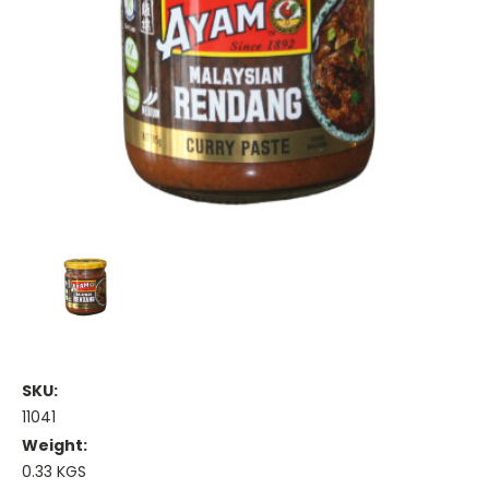
SKU:
11041
Weight:
0.33 KGS