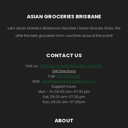
ASIAN GROCERIES BRISBANE
Lek's Asian Market is Brisbane’s Number 1 Asian Grocery Store. We
offer the best groceries from countries around the world!
CONTACT US
Visit us:
8/57 Ashmole Rd Redcliffe QLD 4020
Get Directions
Call:
0478 908 552
Mail:
info@leksasianmarket.com.au
Support hours:
Mon - Fri, 09:00 am-07:30 pm
Sat, 09:00 am-07:30 pm
Sun, 09:00 am-07:30pm
ABOUT