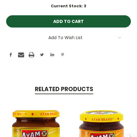
Current Stock:
3
Add To Wish List
RELATED PRODUCTS