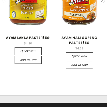
AYAM LAKSA PASTE 185G
AYAM NASI GORENG
PASTE 185G
$4.20
$4.29
Quick View
Quick View
Add To Cart
Add To Cart