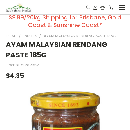
$9.99/20kg Shipping for Brisbane, Gold
Coast & Sunshine Coast*
HOME
PASTES
AYAM MALAYSIAN RENDANG PASTE 185G
AYAM MALAYSIAN RENDANG
PASTE 185G
Write a Review
$4.35