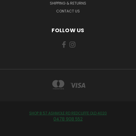
SHIPPING & RETURNS
CONTACT US
FOLLOW US
SHOP 8 57 ASHMOLE RD REDCLIFFE QLD 4020
0478 908 552