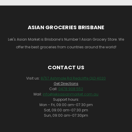
ASIAN GROCERIES BRISBANE
Lek's Asian Market is Brisbane’s Number 1 Asian Grocery Store. We
offer the best groceries from countries around the world!
CONTACT US
Visit us:
8/57 Ashmole Rd Redcliffe QLD 4020
Get Directions
Call:
0478 908 552
Mail:
info@leksasianmarket.com.au
Support hours:
Mon - Fri, 09:00 am-07:30 pm
Sat, 09:00 am-07:30 pm
Sun, 09:00 am-07:30pm