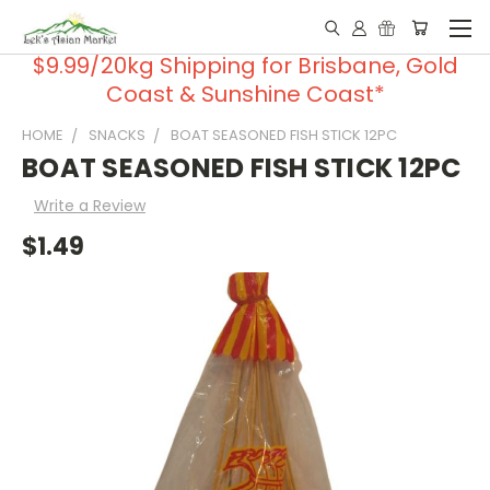
$9.99/20kg Shipping for Brisbane, Gold
Coast & Sunshine Coast*
HOME
SNACKS
BOAT SEASONED FISH STICK 12PC
BOAT SEASONED FISH STICK 12PC
Write a Review
$1.49