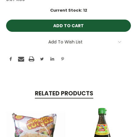
Current Stock:
12
Add To Wish List
RELATED PRODUCTS