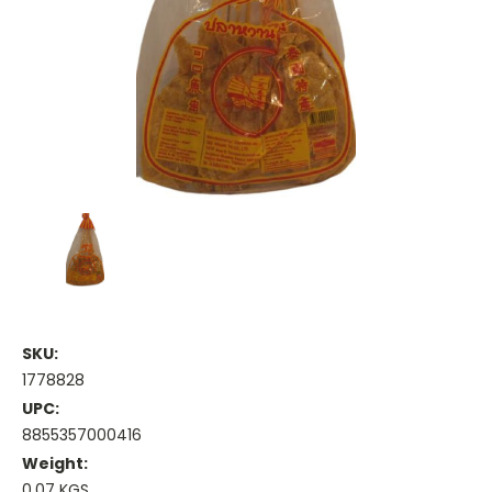
SKU:
1778828
UPC:
8855357000416
Weight:
0.07 KGS