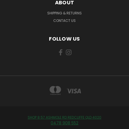
ABOUT
SHIPPING & RETURNS
CONTACT US
FOLLOW US
SHOP 8 57 ASHMOLE RD REDCLIFFE QLD 4020
0478 908 552