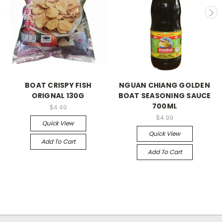
BOAT CRISPY FISH
NGUAN CHIANG GOLDEN
ORIGNAL 130G
BOAT SEASONING SAUCE
700ML
$4.49
$4.99
Quick View
Quick View
Add To Cart
Add To Cart