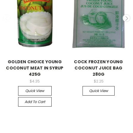
GOLDEN CHOICE YOUNG
COCK FROZEN YOUNG
COCONUT MEAT IN SYRUP
COCONUT JUICE BAG
425G
280G
$4.35
$2.25
Quick View
Quick View
Add To Cart