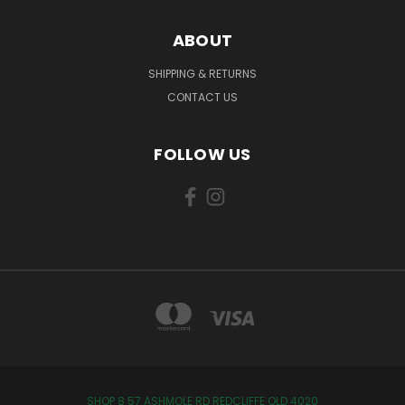
ABOUT
SHIPPING & RETURNS
CONTACT US
FOLLOW US
SHOP 8 57 ASHMOLE RD REDCLIFFE QLD 4020