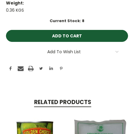
Weight:
0.36 KGS
Current Stock:
8
Add To Wish List
RELATED PRODUCTS