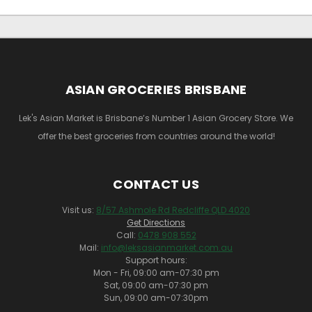
ASIAN GROCERIES BRISBANE
Lek's Asian Market is Brisbane’s Number 1 Asian Grocery Store. We
offer the best groceries from countries around the world!
CONTACT US
Visit us:
8/57 Ashmole Rd Redcliffe QLD 4020
Get Directions
Call:
0478 908 552
Mail:
info@leksasianmarket.com.au
Support hours:
Mon - Fri, 09:00 am-07:30 pm
Sat, 09:00 am-07:30 pm
Sun, 09:00 am-07:30pm