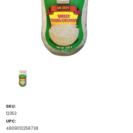
SKU:
12353
UPC:
4809013258738