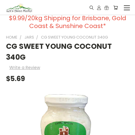
$9.99/20kg Shipping for Brisbane, Gold
Coast & Sunshine Coast*
HOME
JARS
CG SWEET YOUNG COCONUT 340G
CG SWEET YOUNG COCONUT
340G
Write a Review
$5.69