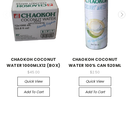
CHAOKOH COCONUT
CHAOKOH COCONUT
WATER 1000MLX12 (BOX)
WATER 100% CAN 520ML
$45.00
$2.50
Quick View
Quick View
Add To Cart
Add To Cart