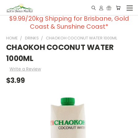
$9.99/20kg Shipping for Brisbane, Gold
Coast & Sunshine Coast*
HOME
DRINKS
CHAOKOH COCONUT WATER 1000ML
CHAOKOH COCONUT WATER
1000ML
Write a Review
$3.99