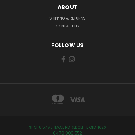
ABOUT
SHIPPING & RETURNS
CONTACT US
FOLLOW US
SHOP 8 57 ASHMOLE RD REDCLIFFE QLD 4020
0478 908 552