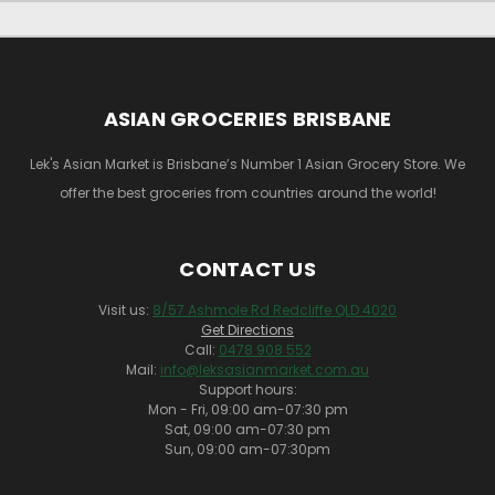
ASIAN GROCERIES BRISBANE
Lek's Asian Market is Brisbane’s Number 1 Asian Grocery Store. We
offer the best groceries from countries around the world!
CONTACT US
Visit us:
8/57 Ashmole Rd Redcliffe QLD 4020
Get Directions
Call:
0478 908 552
Mail:
info@leksasianmarket.com.au
Support hours:
Mon - Fri, 09:00 am-07:30 pm
Sat, 09:00 am-07:30 pm
Sun, 09:00 am-07:30pm