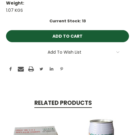
Weight:
1.07 KGS
Current Stock:
13
Add To Wish List
RELATED PRODUCTS