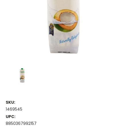
SKU:
1469545
UPC:
8850367992157