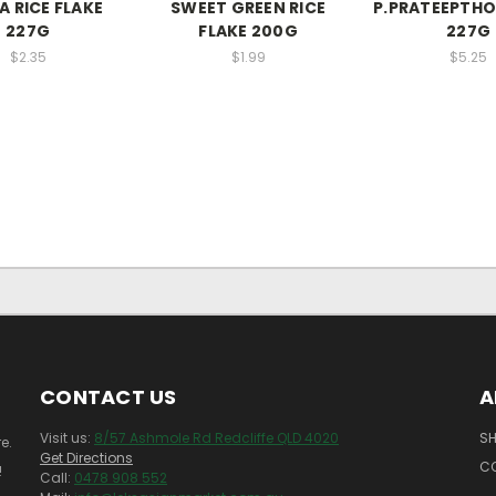
 RICE FLAKE
SWEET GREEN RICE
P.PRATEEPTHO
227G
FLAKE 200G
227G
$2.35
$1.99
$5.25
CONTACT US
A
Visit us:
8/57 Ashmole Rd Redcliffe QLD 4020
SH
e.
Get Directions
C
!
Call:
0478 908 552