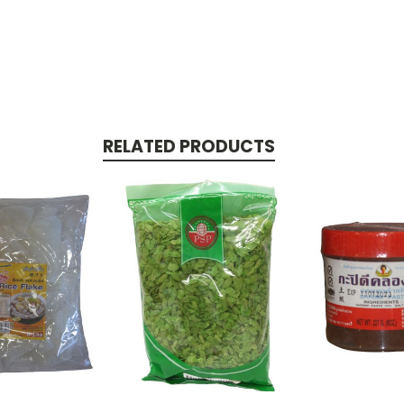
RELATED PRODUCTS