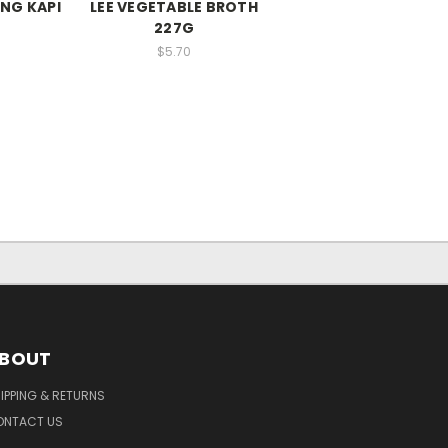
NG KAPI
LEE VEGETABLE BROTH
227G
$5.70
BOUT
IPPING & RETURNS
ONTACT US