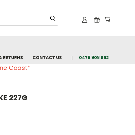
& RETURNS
CONTACT US
0478 908 552
ine Coast*
KE 227G