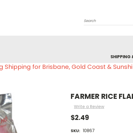
Search
SHIPPING 
g Shipping for Brisbane, Gold Coast & Sunsh
FARMER RICE FLA
Write a Review
$2.49
10867
SKU: