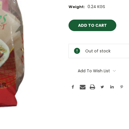
0.24 KGS
Weight:
Current
Stock:
Out of stock
Add To Wish List