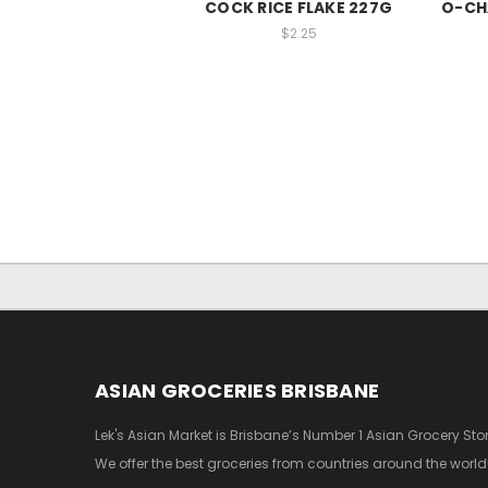
COCK RICE FLAKE 227G
O-CHA
$2.25
ASIAN GROCERIES BRISBANE
Lek's Asian Market is Brisbane’s Number 1 Asian Grocery Stor
We offer the best groceries from countries around the world