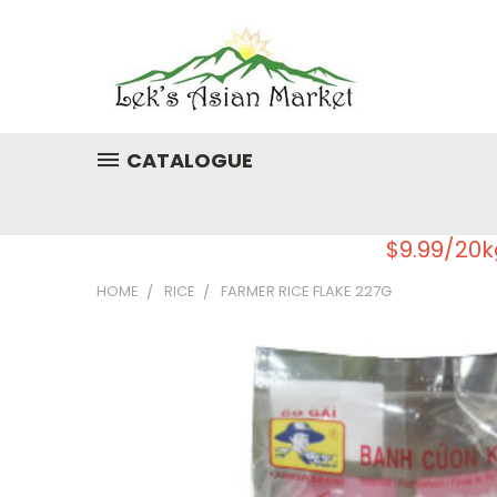
CATALOGUE
$9.99/20k
HOME
RICE
FARMER RICE FLAKE 227G