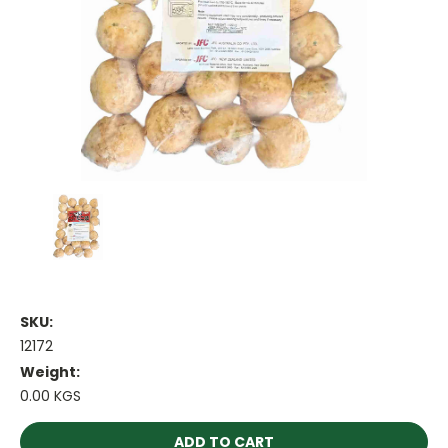
SKU:
12172
Weight:
0.00 KGS
Current