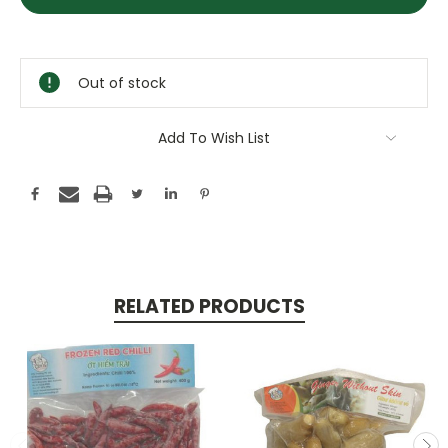
Stock:
Out of stock
Add To Wish List
RELATED PRODUCTS