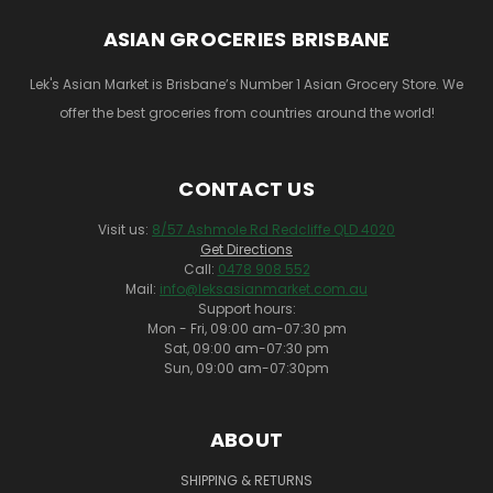
ASIAN GROCERIES BRISBANE
Lek's Asian Market is Brisbane’s Number 1 Asian Grocery Store. We
offer the best groceries from countries around the world!
CONTACT US
Visit us:
8/57 Ashmole Rd Redcliffe QLD 4020
Get Directions
Call:
0478 908 552
Mail:
info@leksasianmarket.com.au
Support hours:
Mon - Fri, 09:00 am-07:30 pm
Sat, 09:00 am-07:30 pm
Sun, 09:00 am-07:30pm
ABOUT
SHIPPING & RETURNS