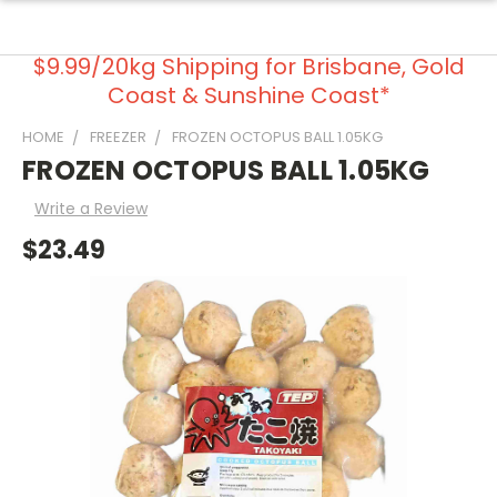
$9.99/20kg Shipping for Brisbane, Gold
Coast & Sunshine Coast*
HOME
FREEZER
FROZEN OCTOPUS BALL 1.05KG
FROZEN OCTOPUS BALL 1.05KG
Write a Review
$23.49