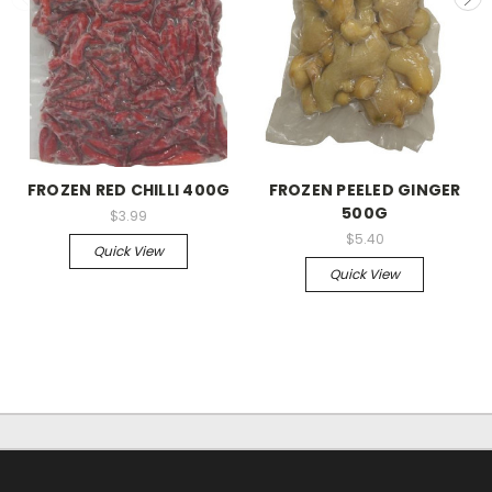
FROZEN RED CHILLI 400G
FROZEN PEELED GINGER
500G
$3.99
$5.40
Quick View
Quick View