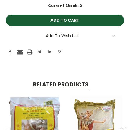
Current Stock:
2
Add To Wish List
RELATED PRODUCTS