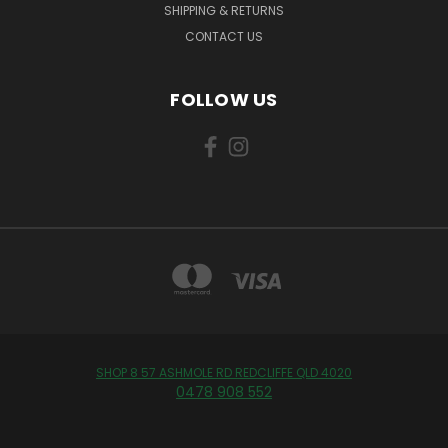
SHIPPING & RETURNS
CONTACT US
FOLLOW US
SHOP 8 57 ASHMOLE RD REDCLIFFE QLD 4020
0478 908 552