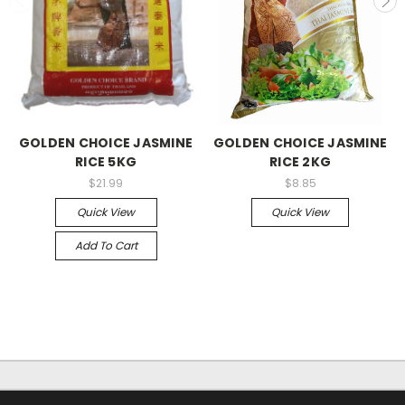
GOLDEN CHOICE JASMINE
GOLDEN CHOICE JASMINE
RICE 5KG
RICE 2KG
$21.99
$8.85
Quick View
Quick View
Add To Cart