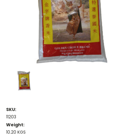
SKU:
11203
Weight:
10.20 KGS