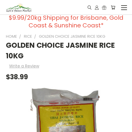
$9.99/20kg Shipping for Brisbane, Gold
Coast & Sunshine Coast*
HOME
RICE
GOLDEN CHOICE JASMINE RICE 10KG
GOLDEN CHOICE JASMINE RICE
10KG
Write a Review
$38.99