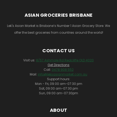
ASIAN GROCERIES BRISBANE
Lek's Asian Market is Brisbane’s Number 1 Asian Grocery Store. We
offer the best groceries from countries around the world!
CONTACT US
Visit us:
8/57 Ashmole Rd Redcliffe QLD 4020
Get Directions
Call:
0478 908 552
Mail:
info@leksasianmarket.com.au
Support hours:
Mon - Fri, 09:00 am-07:30 pm
Sat, 09:00 am-07:30 pm
Sun, 09:00 am-07:30pm
ABOUT