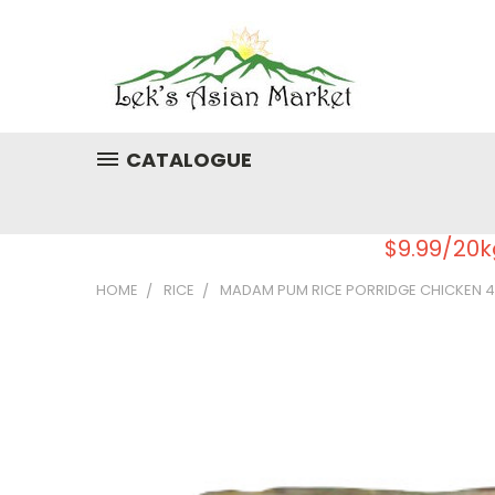
CATALOGUE
$9.99/20k
HOME
RICE
MADAM PUM RICE PORRIDGE CHICKEN 