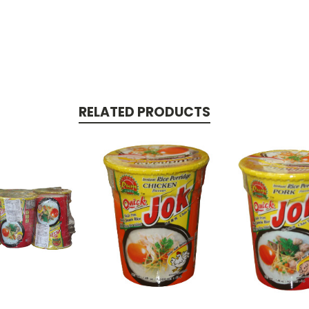
RELATED PRODUCTS