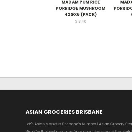
MADAM PUM RICE
MADA
PORRIDGE MUSHROOM
PORRID
42GX6 (PACK)
$13.40
ASIAN GROCERIES BRISBANE
Lek's Asian Market is Brisbane’s Number 1 Asian Grocery Stor
We offer the best groceries from countries around the world