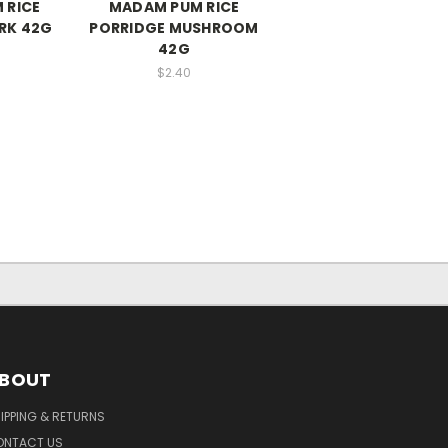
 RICE
MADAM PUM RICE
RK 42G
PORRIDGE MUSHROOM
42G
$2.40
BOUT
IPPING & RETURNS
ONTACT US