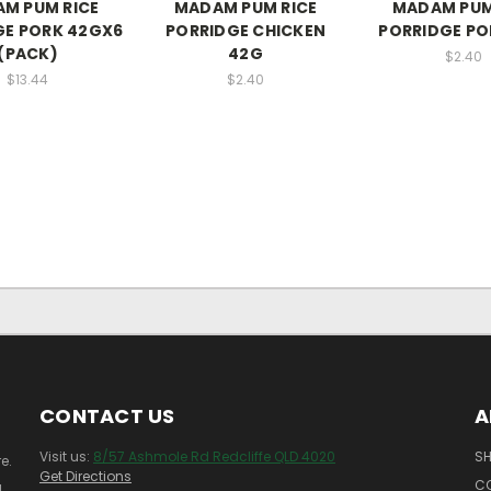
M PUM RICE
MADAM PUM RICE
MADAM PUM
GE PORK 42GX6
PORRIDGE CHICKEN
PORRIDGE PO
(PACK)
42G
$2.40
$13.44
$2.40
CONTACT US
A
Visit us:
8/57 Ashmole Rd Redcliffe QLD 4020
SH
e.
Get Directions
C
!