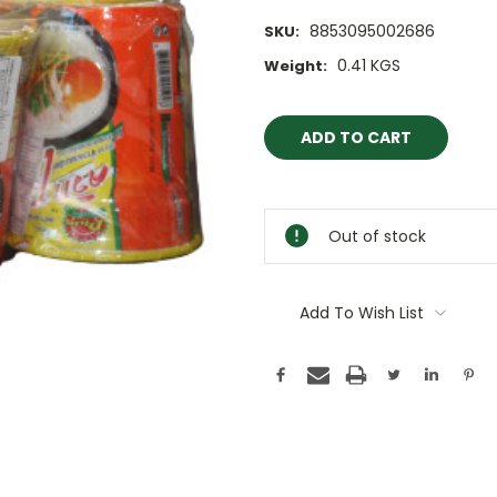
8853095002686
SKU:
0.41 KGS
Weight:
Current
Stock:
Out of stock
Add To Wish List