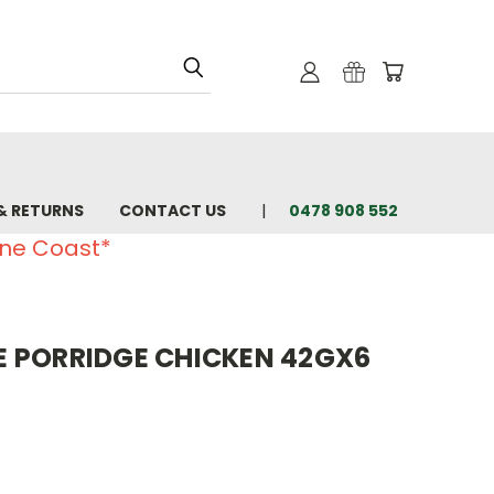
& RETURNS
CONTACT US
0478 908 552
ine Coast*
 PORRIDGE CHICKEN 42GX6