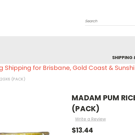
Search
SHIPPING 
g Shipping for Brisbane, Gold Coast & Sunsh
42GX6 (PACK)
MADAM PUM RICE
(PACK)
Write a Review
$13.44