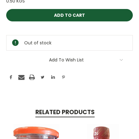
0.50 KGS
Current
Stock:
Out of stock
Add To Wish List
RELATED PRODUCTS