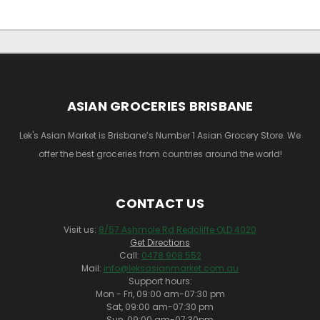
ASIAN GROCERIES BRISBANE
Lek's Asian Market is Brisbane’s Number 1 Asian Grocery Store. We
offer the best groceries from countries around the world!
CONTACT US
Visit us:
8/57 Ashmole Rd Redcliffe QLD 4020
Get Directions
Call:
0478 908 552
Mail:
info@leksasianmarket.com.au
Support hours:
Mon - Fri, 09:00 am-07:30 pm
Sat, 09:00 am-07:30 pm
Sun, 09:00 am-07:30pm