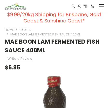
$9.99/20kg Shipping for Brisbane, Gold
Coast & Sunshine Coast*
HOME
PICKLED
MAE BOON LAM FERMENTED FISH SAUCE 400ML
MAE BOON LAM FERMENTED FISH
SAUCE 400ML
Write a Review
$5.85