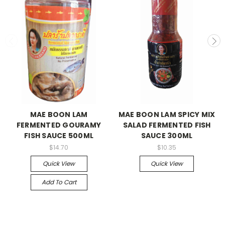
MAE BOON LAM
MAE BOON LAM SPICY MIX
FERMENTED GOURAMY
SALAD FERMENTED FISH
FISH SAUCE 500ML
SAUCE 300ML
$14.70
$10.35
Quick View
Quick View
Add To Cart