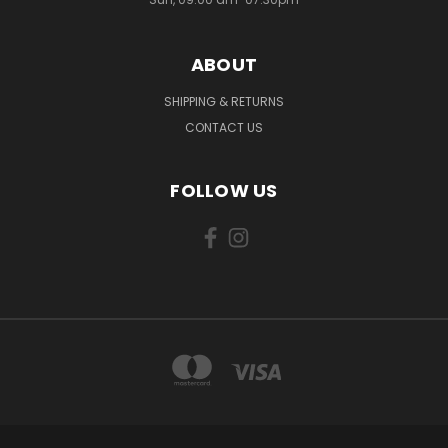
ABOUT
SHIPPING & RETURNS
CONTACT US
FOLLOW US