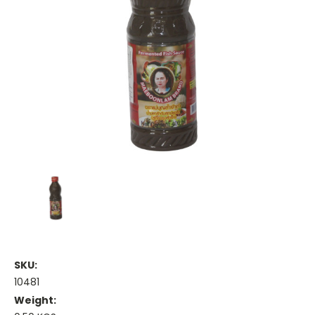
SKU:
10481
Weight: