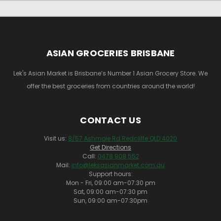
ASIAN GROCERIES BRISBANE
Lek's Asian Market is Brisbane’s Number 1 Asian Grocery Store. We
offer the best groceries from countries around the world!
CONTACT US
Visit us:
8/57 Ashmole Rd Redcliffe QLD 4020
Get Directions
Call:
0478 908 552
Mail:
info@leksasianmarket.com.au
Support hours:
Mon - Fri, 09:00 am-07:30 pm
Sat, 09:00 am-07:30 pm
Sun, 09:00 am-07:30pm