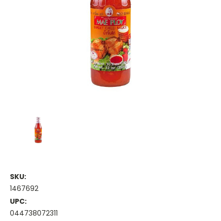
SKU:
1467692
UPC:
044738072311