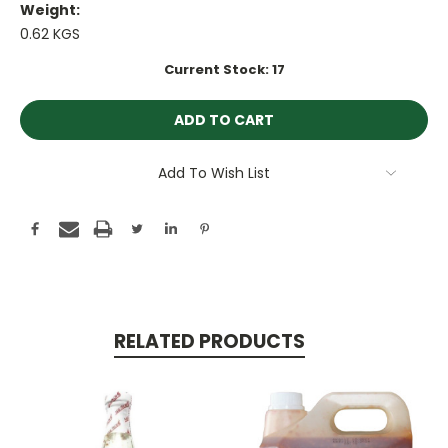
Weight:
0.62 KGS
Current Stock:
17
Add To Wish List
RELATED PRODUCTS