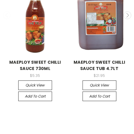
MAEPLOY SWEET CHILLI
MAEPLOY SWEET CHILLI
SAUCE 730ML
SAUCE TUB 4.7LT
$5.35
$21.95
Quick View
Quick View
Add To Cart
Add To Cart