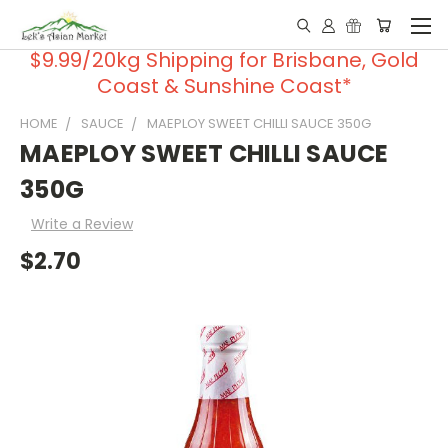
$9.99/20kg Shipping for Brisbane, Gold
Coast & Sunshine Coast*
HOME
SAUCE
MAEPLOY SWEET CHILLI SAUCE 350G
MAEPLOY SWEET CHILLI SAUCE
350G
Write a Review
$2.70