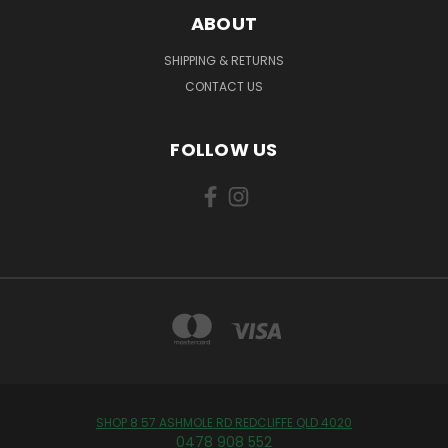
ABOUT
SHIPPING & RETURNS
CONTACT US
FOLLOW US
SHOP 8 57 ASHMOLE RD REDCLIFFE QLD 4020
0478 908 552