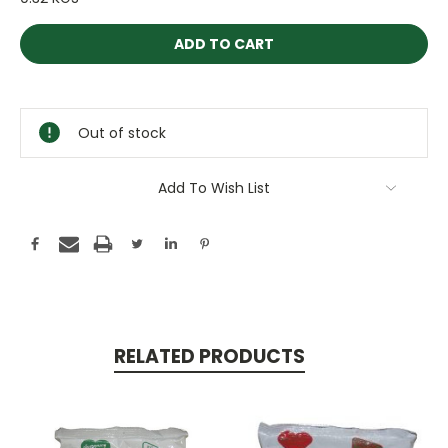
Current
Stock:
Out of stock
Add To Wish List
RELATED PRODUCTS