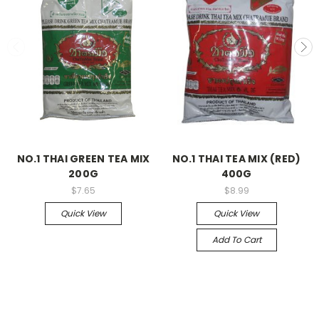
NO.1 THAI GREEN TEA MIX
NO.1 THAI TEA MIX (RED)
200G
400G
$7.65
$8.99
Quick View
Quick View
Add To Cart