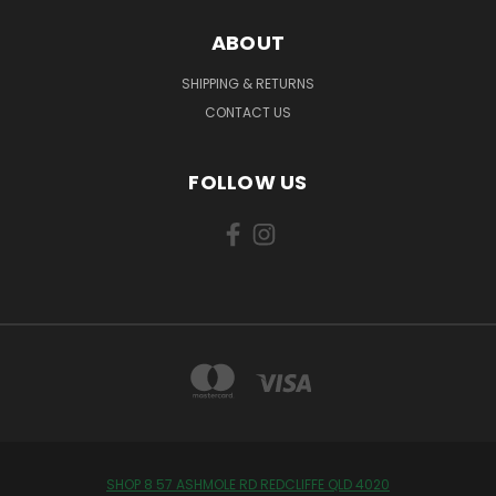
ABOUT
SHIPPING & RETURNS
CONTACT US
FOLLOW US
SHOP 8 57 ASHMOLE RD REDCLIFFE QLD 4020