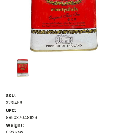
SKU:
3231456
UPC:
8850370481129
Weight:
0.32 KGS