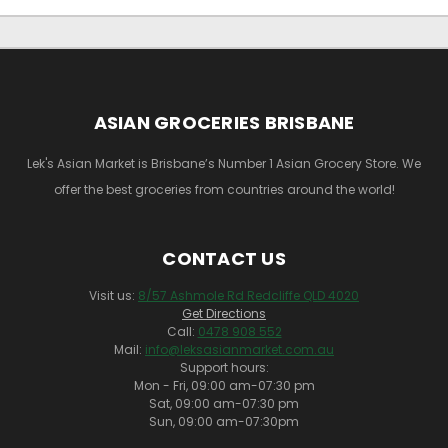
ASIAN GROCERIES BRISBANE
Lek's Asian Market is Brisbane’s Number 1 Asian Grocery Store. We
offer the best groceries from countries around the world!
CONTACT US
Visit us:
8/57 Ashmole Rd Redcliffe QLD 4020
Get Directions
Call:
0478 908 552
Mail:
info@leksasianmarket.com.au
Support hours:
Mon - Fri, 09:00 am-07:30 pm
Sat, 09:00 am-07:30 pm
Sun, 09:00 am-07:30pm