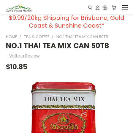
$9.99/20kg Shipping for Brisbane, Gold
Coast & Sunshine Coast*
HOME
TEA & COFFEE
NO.1 THAI TEA MIX CAN 50TB
NO.1 THAI TEA MIX CAN 50TB
Write a Review
$10.85