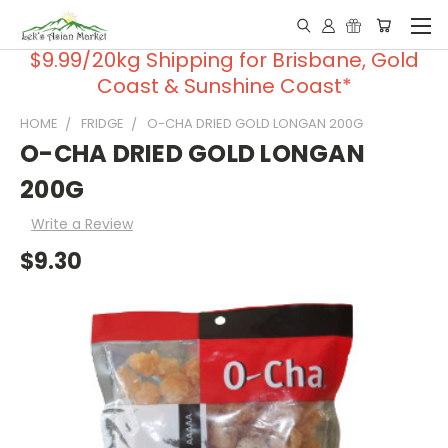
$9.99/20kg Shipping for Brisbane, Gold
Coast & Sunshine Coast*
HOME
FRIDGE
O-CHA DRIED GOLD LONGAN 200G
O-CHA DRIED GOLD LONGAN
200G
Write a Review
$9.30