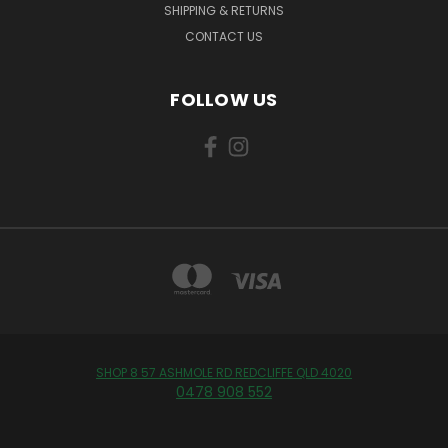
SHIPPING & RETURNS
CONTACT US
FOLLOW US
SHOP 8 57 ASHMOLE RD REDCLIFFE QLD 4020
0478 908 552