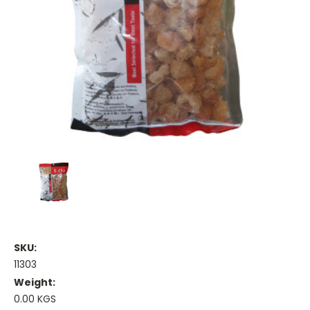
SKU:
11303
Weight:
0.00 KGS