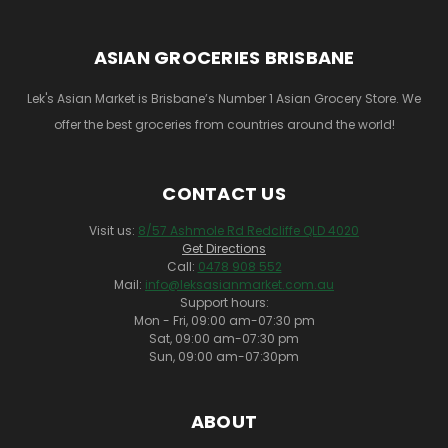
ASIAN GROCERIES BRISBANE
Lek's Asian Market is Brisbane’s Number 1 Asian Grocery Store. We
offer the best groceries from countries around the world!
CONTACT US
Visit us:
8/57 Ashmole Rd Redcliffe QLD 4020
Get Directions
Call:
0478 908 552
Mail:
info@leksasianmarket.com.au
Support hours:
Mon - Fri, 09:00 am-07:30 pm
Sat, 09:00 am-07:30 pm
Sun, 09:00 am-07:30pm
ABOUT