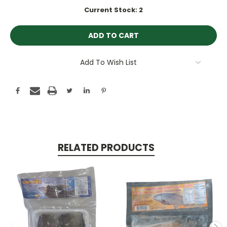
Current Stock:
2
Add To Wish List
RELATED PRODUCTS