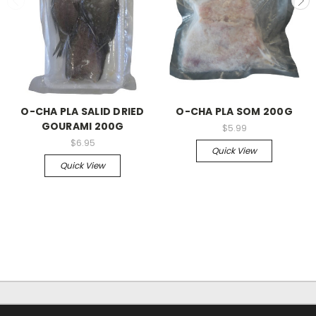
O-CHA PLA SALID DRIED
O-CHA PLA SOM 200G
GOURAMI 200G
$5.99
$6.95
Quick View
Quick View