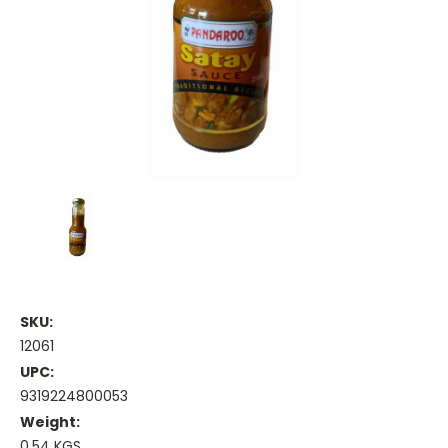
SKU:
12061
UPC:
9319224800053
Weight:
0.54 KGS