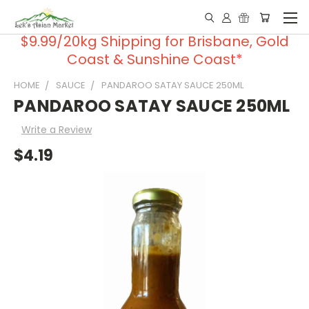
$9.99/20kg Shipping for Brisbane, Gold
Coast & Sunshine Coast*
HOME
SAUCE
PANDAROO SATAY SAUCE 250ML
PANDAROO SATAY SAUCE 250ML
Write a Review
$4.19