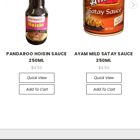
PANDAROO HOISIN SAUCE
AYAM MILD SATAY SAUCE
250ML
250ML
$4.50
$4.50
Quick View
Quick View
Add To Cart
Add To Cart