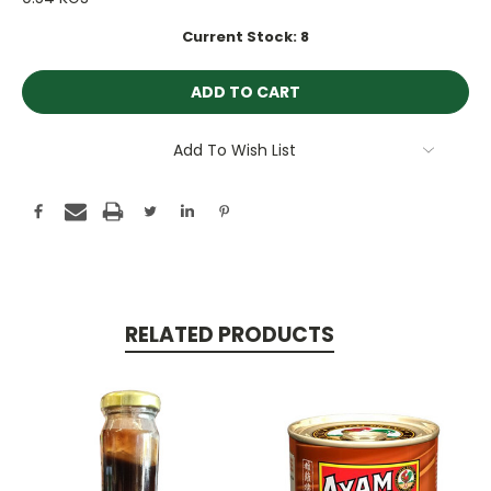
Current Stock:
8
Add To Wish List
RELATED PRODUCTS