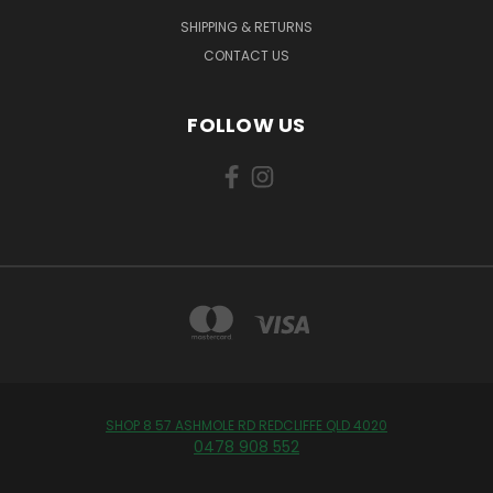
SHIPPING & RETURNS
CONTACT US
FOLLOW US
SHOP 8 57 ASHMOLE RD REDCLIFFE QLD 4020
0478 908 552