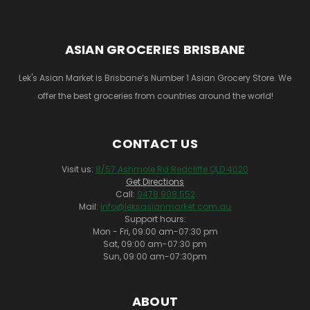
ASIAN GROCERIES BRISBANE
Lek's Asian Market is Brisbane’s Number 1 Asian Grocery Store. We
offer the best groceries from countries around the world!
CONTACT US
Visit us:
8/57 Ashmole Rd Redcliffe QLD 4020
Get Directions
Call:
0478 908 552
Mail:
info@leksasianmarket.com.au
Support hours:
Mon - Fri, 09:00 am-07:30 pm
Sat, 09:00 am-07:30 pm
Sun, 09:00 am-07:30pm
ABOUT