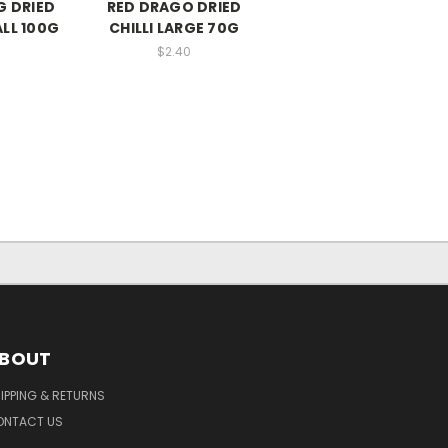
 DRIED
RED DRAGO DRIED
ALL 100G
CHILLI LARGE 70G
$2.40
BOUT
IPPING & RETURNS
ONTACT US