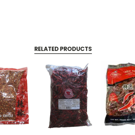
RELATED PRODUCTS