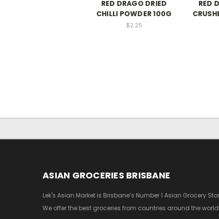
RED DRAGO DRIED
RED 
CHILLI POWDER 100G
CRUSHE
$2.25
ASIAN GROCERIES BRISBANE
Lek's Asian Market is Brisbane’s Number 1 Asian Grocery Stor
We offer the best groceries from countries around the world