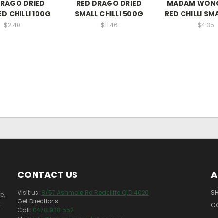
DRAGO DRIED
RED DRAGO DRIED
MADAM WONG
D CHILLI 100G
SMALL CHILLI 500G
RED CHILLI SM
$2.40
$11.46
$4.35
CONTACT US
A
Visit us:
8/57 Ashmole Rd Redcliffe QLD 4020
SH
e.
Get Directions
C
!
Call:
0478 908 552