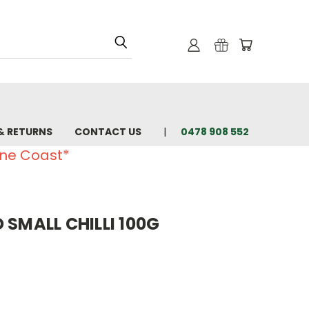
& RETURNS
CONTACT US
0478 908 552
ine Coast*
 SMALL CHILLI 100G