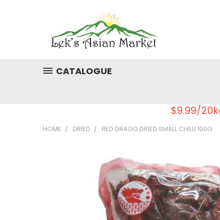
CATALOGUE
$9.99/20k
HOME
DRIED
RED DRAGO DRIED SMALL CHILLI 100G