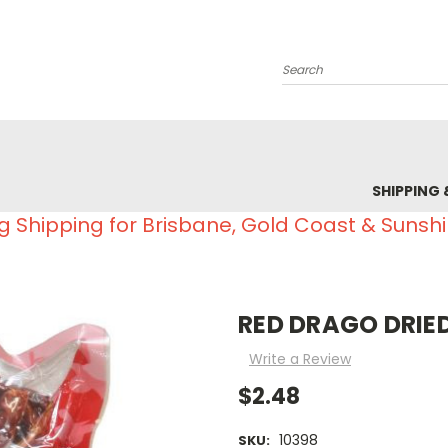
Search
SHIPPING 
g Shipping for Brisbane, Gold Coast & Sunsh
RED DRAGO DRIED
Write a Review
$2.48
10398
SKU: