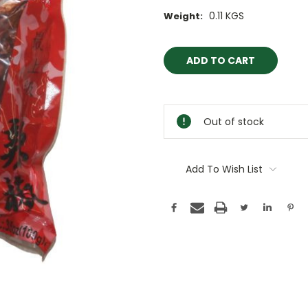
0.11 KGS
Weight:
Current
Stock:
Out of stock
Add To Wish List