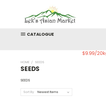
CATALOGUE
$9.99/20k
HOME
SEEDS
SEEDS
SEEDS
Sort By: