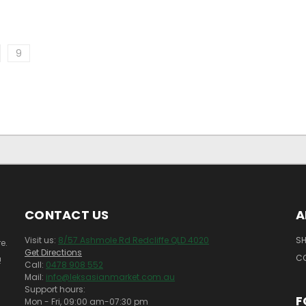
9
CONTACT US
A
Visit us:
8/57 Ashmole Rd Redcliffe QLD 4020
SH
e.
Get Directions
C
!
Call:
0478 908 552
Mail:
info@leksasianmarket.com.au
Support hours:
F
Mon - Fri, 09:00 am-07:30 pm