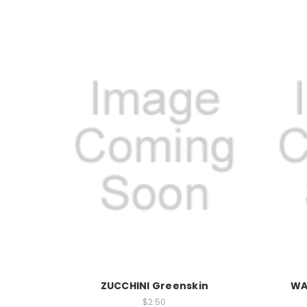
ZUCCHINI Greenskin
WA
$2.50