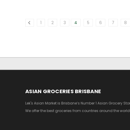
1
2
3
4
5
6
7
8
ASIAN GROCERIES BRISBANE
Lek's Asian Market is Brisbane’s Number 1 Asian Grocery Stor
We offer the best groceries from countries around the world