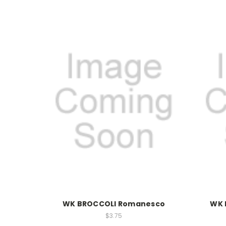
WK BROCCOLI Romanesco
WK 
$3.75