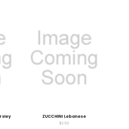
rsley
ZUCCHINI Lebanese
$2.50