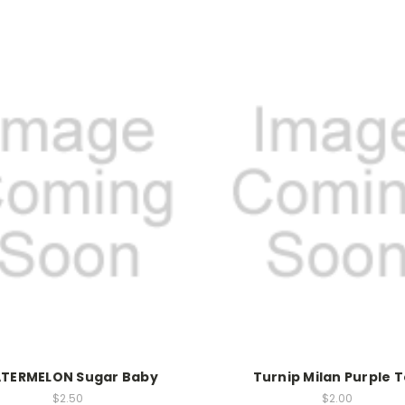
TERMELON Sugar Baby
Turnip Milan Purple 
$2.50
$2.00