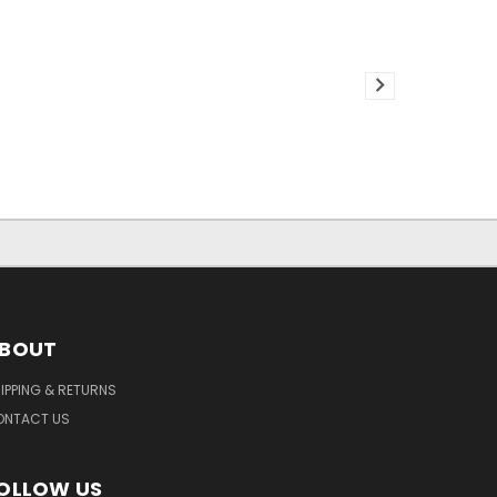
BOUT
IPPING & RETURNS
ONTACT US
OLLOW US