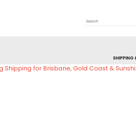
Search
SHIPPING 
g Shipping for Brisbane, Gold Coast & Sunsh