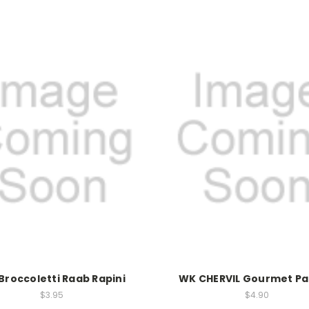
Broccoletti Raab Rapini
WK CHERVIL Gourmet Pa
$3.95
$4.90