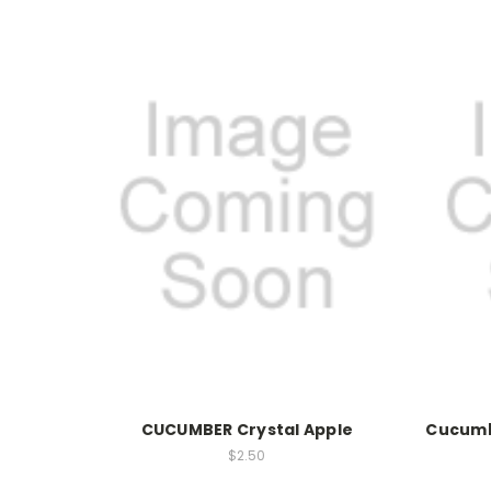
CUCUMBER Crystal Apple
Cucumb
$2.50