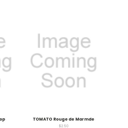
Top
TOMATO Rouge de Marmde
$2.50