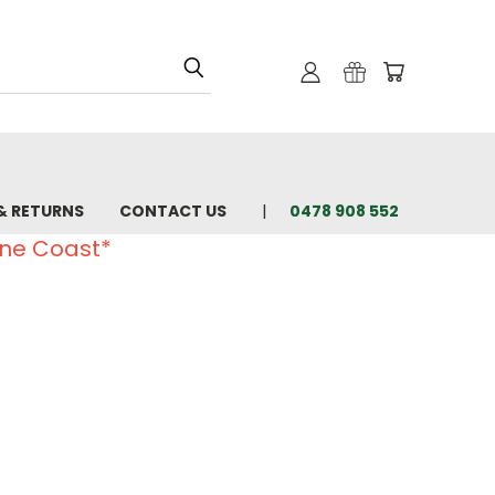
& RETURNS
CONTACT US
0478 908 552
ine Coast*