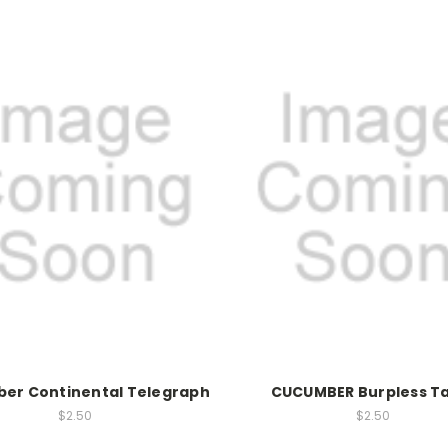
er Continental Telegraph
CUCUMBER Burpless T
$2.50
$2.50