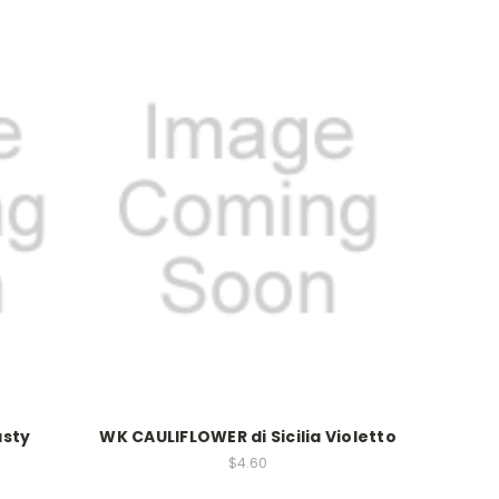
asty
WK CAULIFLOWER di Sicilia Violetto
$4.60