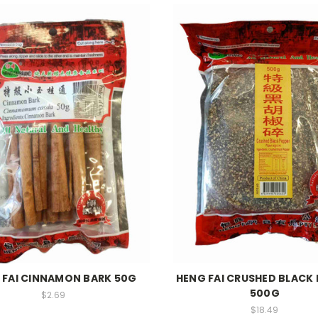
 FAI CINNAMON BARK 50G
HENG FAI CRUSHED BLACK 
500G
$2.69
$18.49