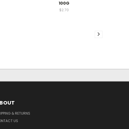
100G
$2.70
BOUT
IPPING & RETURNS
ONTACT US