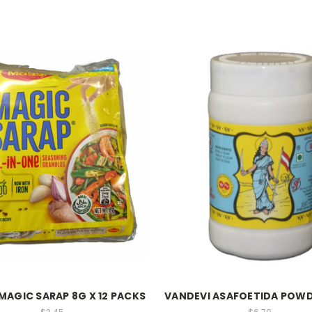
MAGIC SARAP 8G X 12 PACKS
VANDEVI ASAFOETIDA POWD