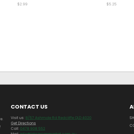
$2.99
$5.25
CONTACT US
A
Visit us:
8/57 Ashmole Rd Redcliffe QLD 4020
SH
e.
Get Directions
C
!
Call:
0478 908 552
Mail:
info@leksasianmarket.com.au