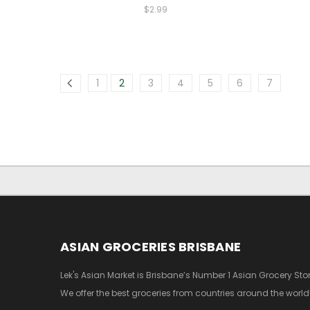
$2.99
1
2
3
4
5
6
7
ASIAN GROCERIES BRISBANE
Lek's Asian Market is Brisbane’s Number 1 Asian Grocery Stor
We offer the best groceries from countries around the world