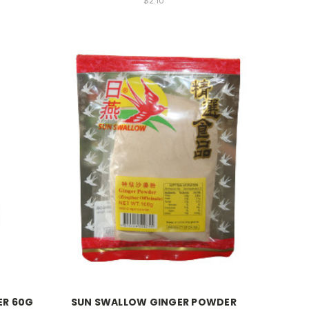
$2.10
ER 60G
SUN SWALLOW GINGER POWDER