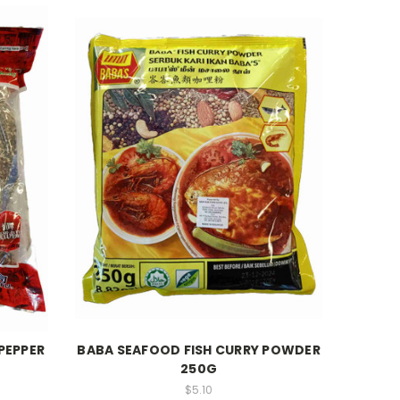
PEPPER
BABA SEAFOOD FISH CURRY POWDER
250G
$5.10