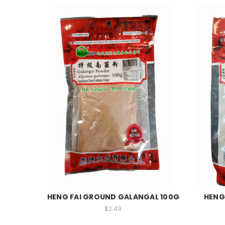
HENG FAI GROUND GALANGAL 100G
HENG
$2.49