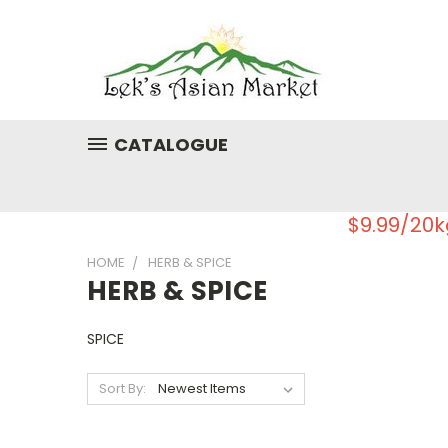
CATALOGUE
$9.99/20k
HOME
HERB & SPICE
HERB & SPICE
SPICE
Sort By: