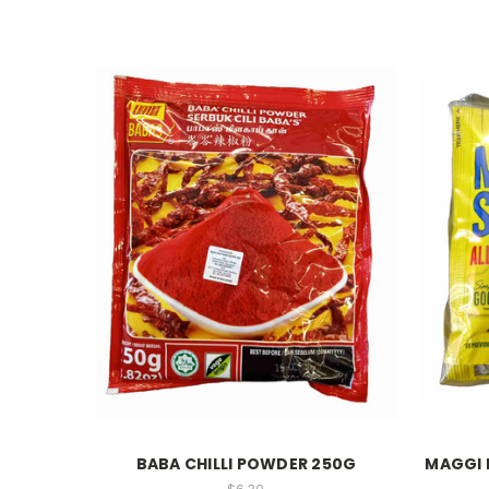
BABA CHILLI POWDER 250G
MAGGI 