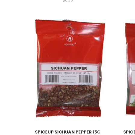
$6.30
SPICEUP SICHUAN PEPPER 15G
SPIC