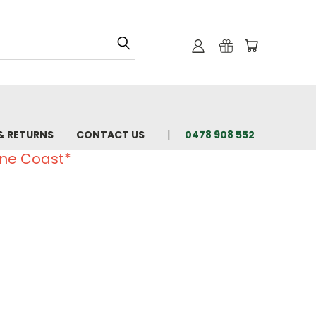
& RETURNS
CONTACT US
0478 908 552
ine Coast*