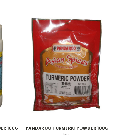
ER 100G
PANDAROO TURMERIC POWDER 100G