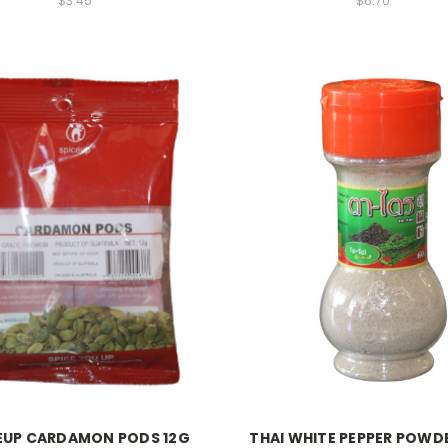
$3.45
$6.70
EUP CARDAMON PODS 12G
THAI WHITE PEPPER POWD