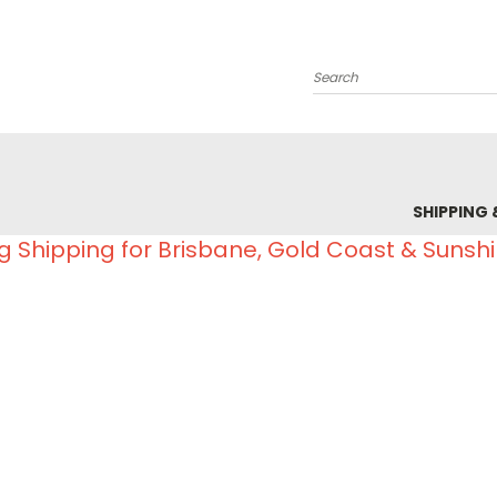
Search
SHIPPING 
g Shipping for Brisbane, Gold Coast & Sunsh