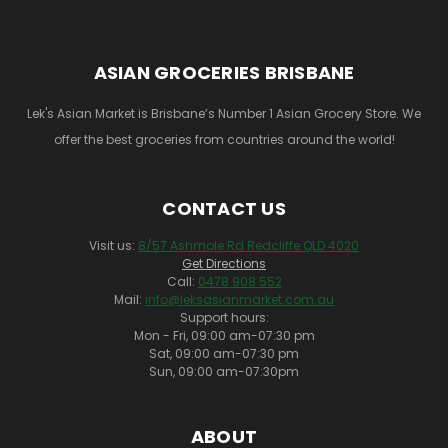
ASIAN GROCERIES BRISBANE
Lek's Asian Market is Brisbane’s Number 1 Asian Grocery Store. We
offer the best groceries from countries around the world!
CONTACT US
Visit us:
8/57 Ashmole Rd Redcliffe QLD 4020
Get Directions
Call:
0478 908 552
Mail:
info@leksasianmarket.com.au
Support hours:
Mon - Fri, 09:00 am-07:30 pm
Sat, 09:00 am-07:30 pm
Sun, 09:00 am-07:30pm
ABOUT