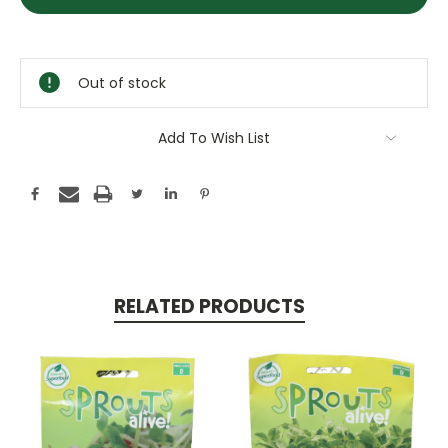
Stock:
Out of stock
Add To Wish List
RELATED PRODUCTS