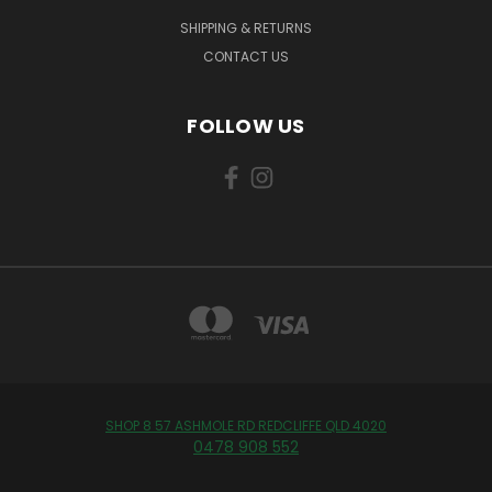
SHIPPING & RETURNS
CONTACT US
FOLLOW US
SHOP 8 57 ASHMOLE RD REDCLIFFE QLD 4020
0478 908 552