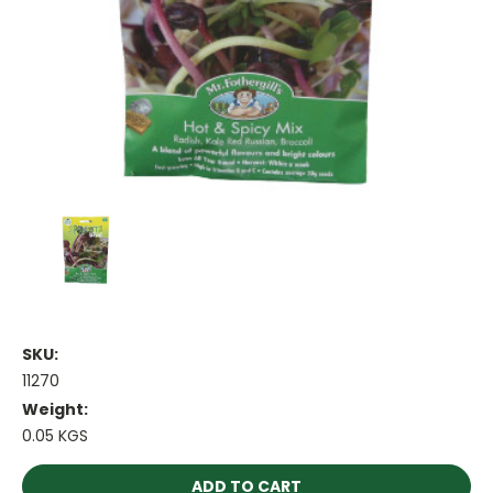
SKU:
11270
Weight:
0.05 KGS
Current