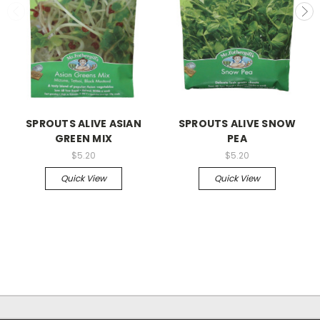
SPROUTS ALIVE ASIAN
SPROUTS ALIVE SNOW
GREEN MIX
PEA
$5.20
$5.20
Quick View
Quick View