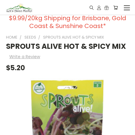
$9.99/20kg Shipping for Brisbane, Gold
Coast & Sunshine Coast*
HOME
SEEDS
SPROUTS ALIVE HOT & SPICY MIX
SPROUTS ALIVE HOT & SPICY MIX
Write a Review
$5.20