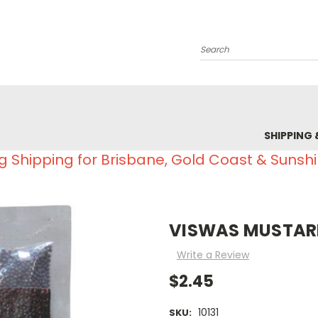
Search
SHIPPING 
g Shipping for Brisbane, Gold Coast & Sunsh
VISWAS MUSTARD
Write a Review
$2.45
10131
SKU: