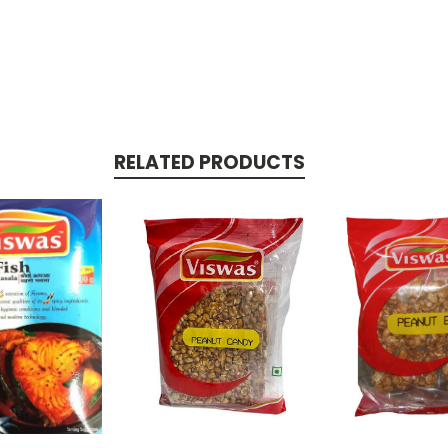
RELATED PRODUCTS