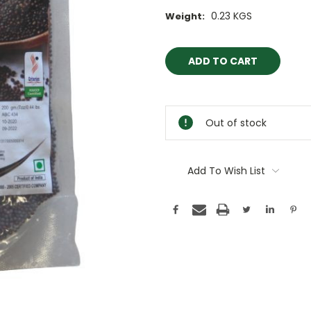
0.23 KGS
Weight:
Current
Stock:
Out of stock
Add To Wish List