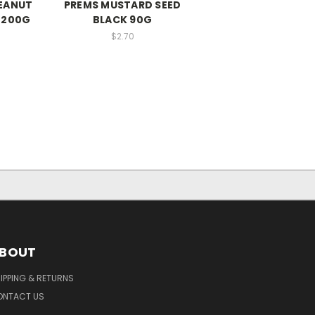
EANUT
PREMS MUSTARD SEED
 200G
BLACK 90G
$2.70
BOUT
IPPING & RETURNS
ONTACT US