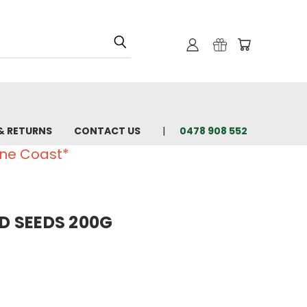
& RETURNS
CONTACT US
0478 908 552
ine Coast*
 SEEDS 200G