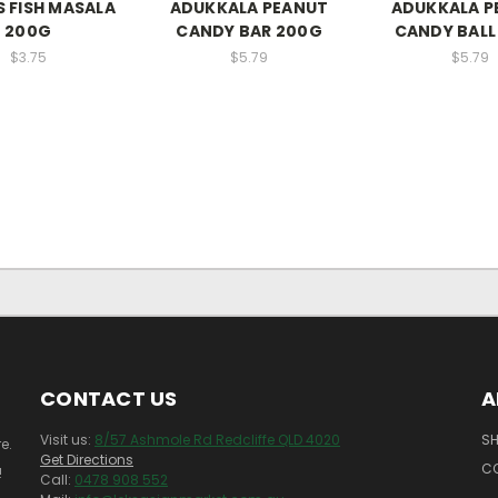
 FISH MASALA
ADUKKALA PEANUT
ADUKKALA P
200G
CANDY BAR 200G
CANDY BALL
$3.75
$5.79
$5.79
CONTACT US
A
Visit us:
8/57 Ashmole Rd Redcliffe QLD 4020
SH
e.
Get Directions
C
!
Call:
0478 908 552