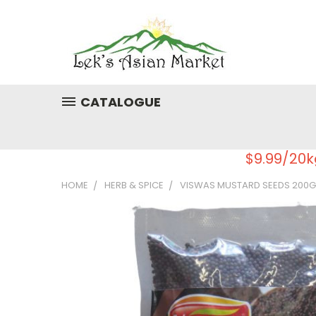
CATALOGUE
$9.99/20k
HOME
HERB & SPICE
VISWAS MUSTARD SEEDS 200G