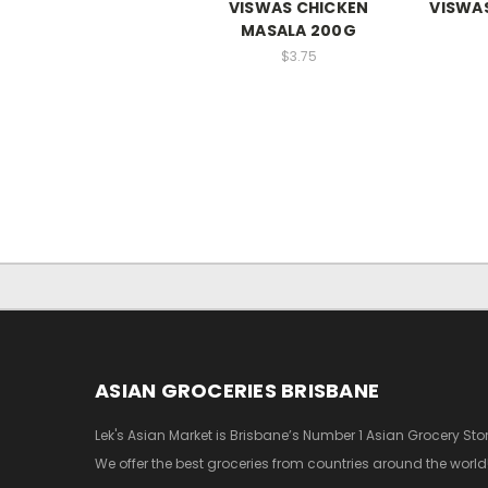
VISWAS CHICKEN
VISWAS
MASALA 200G
$3.75
ASIAN GROCERIES BRISBANE
Lek's Asian Market is Brisbane’s Number 1 Asian Grocery Stor
We offer the best groceries from countries around the world