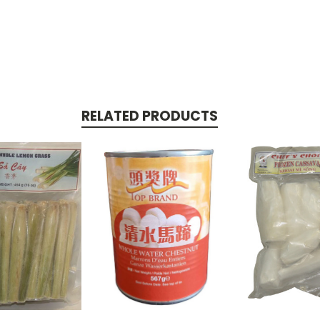
RELATED PRODUCTS