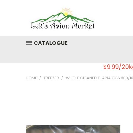
CATALOGUE
$9.99/20k
HOME
FREEZER
WHOLE CLEANED TILAPIA GGS 800/10