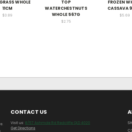
GRASS WHOLE
TOP
FROZEN W
11CM
WATERCHESTNUTS
CASSAVA 
WHOLE 567G
$3.89
$5.69
$2.75
CONTACT US
A
Visit us:
8/57 Ashmole Rd Redcliffe QLD 4020
SH
e.
Get Directions
C
!