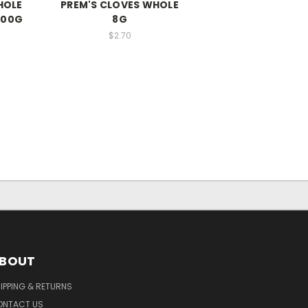
HOLE
PREM'S CLOVES WHOLE
900G
8G
$2.70
BOUT
IPPING & RETURNS
ONTACT US