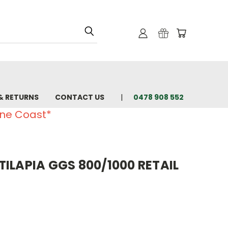
& RETURNS
CONTACT US
0478 908 552
ine Coast*
ILAPIA GGS 800/1000 RETAIL