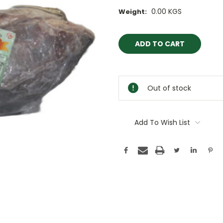
0.00 KGS
Weight:
Current
Stock:
Out of stock
Add To Wish List