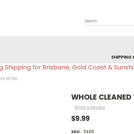
Search
SHIPPING 
g Shipping for Brisbane, Gold Coast & Sunsh
00 RETAIL
WHOLE CLEANED T
Write a Review
$9.99
11466
SKU: