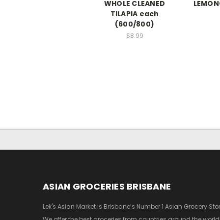
WHOLE CLEANED
LEMON
TILAPIA each
(600/800)
$8.99
ASIAN GROCERIES BRISBANE
Lek's Asian Market is Brisbane’s Number 1 Asian Grocery Stor
We offer the best groceries from countries around the world