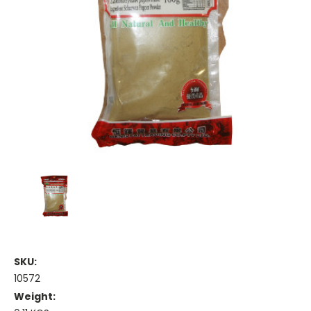
SKU:
10572
Weight: