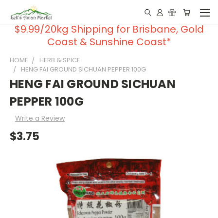
$9.99/20kg Shipping for Brisbane, Gold
Coast & Sunshine Coast*
HOME
HERB & SPICE
HENG FAI GROUND SICHUAN PEPPER 100G
HENG FAI GROUND SICHUAN
PEPPER 100G
Write a Review
$3.75