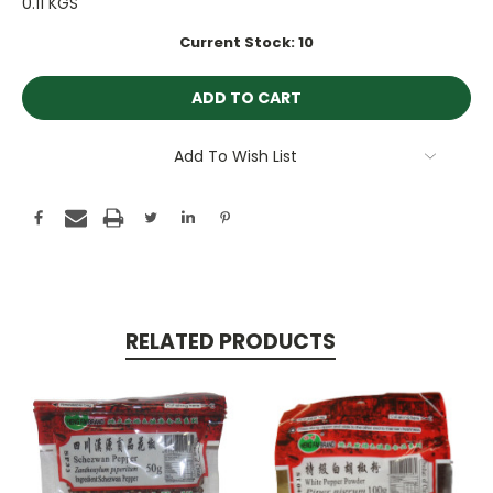
0.11 KGS
Current Stock:
10
Add To Wish List
RELATED PRODUCTS