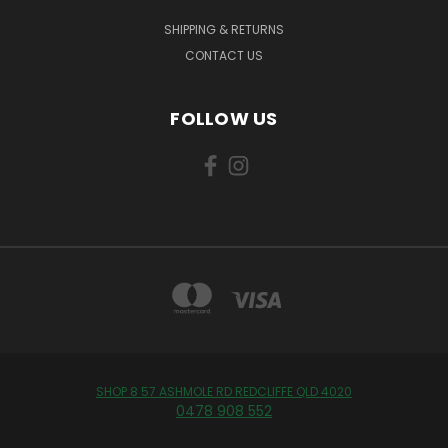
SHIPPING & RETURNS
CONTACT US
FOLLOW US
SHOP 8 57 ASHMOLE RD REDCLIFFE QLD 4020
0478 908 552