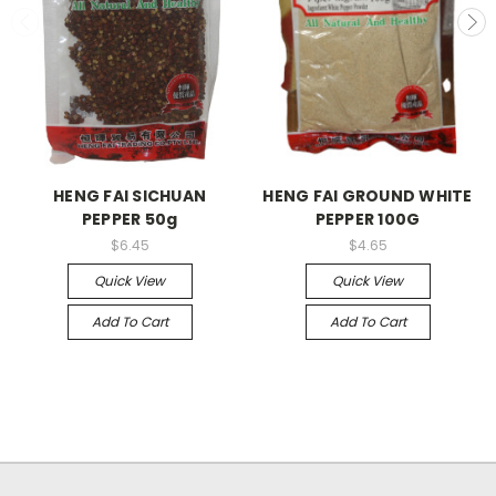
HENG FAI SICHUAN
HENG FAI GROUND WHITE
PEPPER 50g
PEPPER 100G
$6.45
$4.65
Quick View
Quick View
Add To Cart
Add To Cart