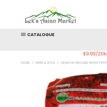
CATALOGUE
$9.99/20k
HOME
HERB & SPICE
HENG FAI GROUND WHITE PEPP