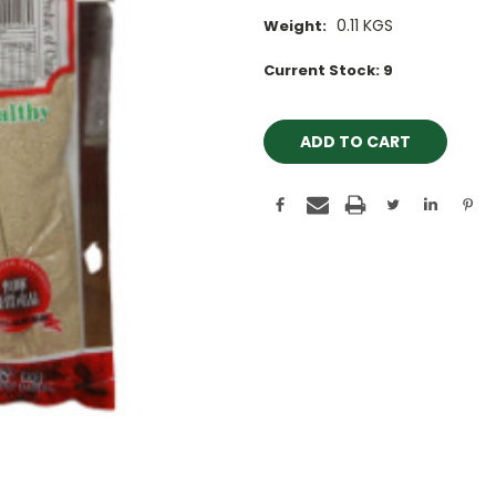
0.11 KGS
Weight:
Current Stock:
9