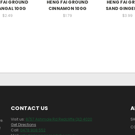
 FAI GROUND
HENG FAI GROUND
HENG FAI G
ANGAL 100G
CINNAMON 100G
SAND GINGE
$2.49
$1.79
$3.99
CONTACT US
A
Visit us:
8/57 Ashmole Rd Redcliffe QLD 4020
SH
e.
Get Directions
C
!
Call:
0478 908 552