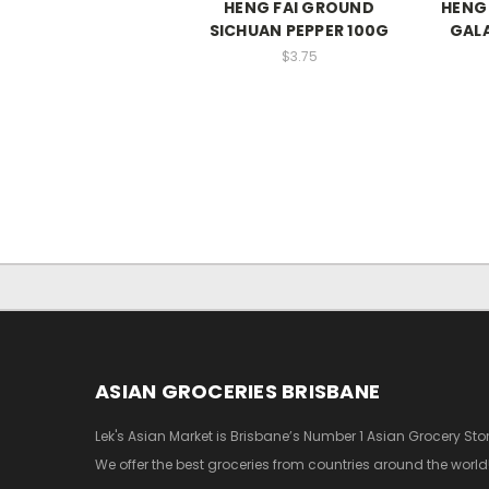
HENG FAI GROUND
HENG
SICHUAN PEPPER 100G
GAL
$3.75
ASIAN GROCERIES BRISBANE
Lek's Asian Market is Brisbane’s Number 1 Asian Grocery Stor
We offer the best groceries from countries around the world