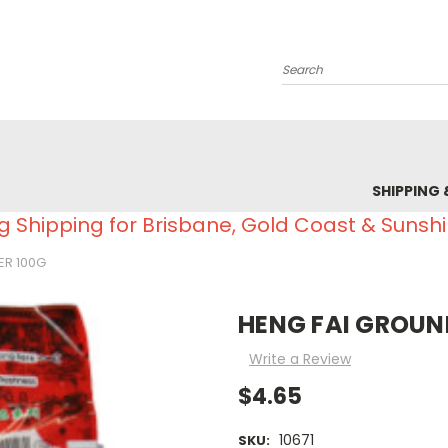
Search
SHIPPING 
g Shipping for Brisbane, Gold Coast & Sunsh
ER 100G
HENG FAI GROUN
Write a Review
$4.65
10671
SKU: