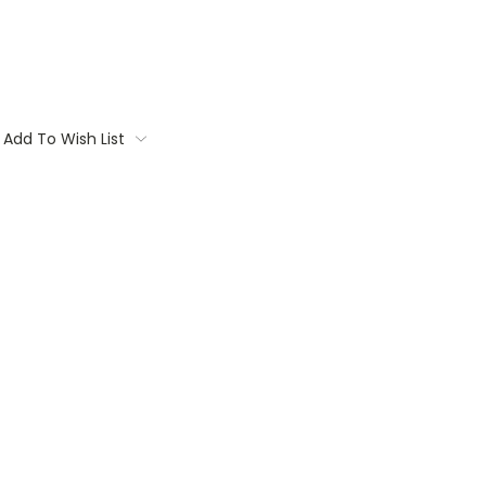
Add To Wish List