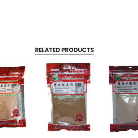
RELATED PRODUCTS