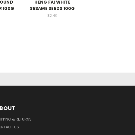
ROUND
HENG FAI WHITE
R 100G
SESAME SEEDS 100G
$2.49
BOUT
IPPING & RETURNS
ONTACT US