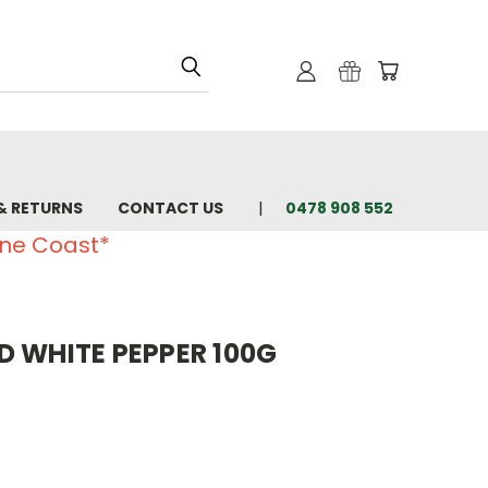
& RETURNS
CONTACT US
0478 908 552
ine Coast*
D WHITE PEPPER 100G